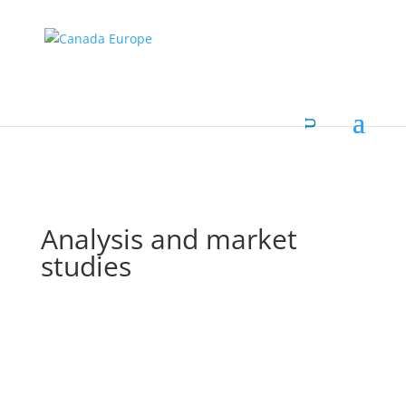
Analysis and market
studies