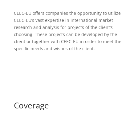
CEEC-EU offers companies the opportunity to utilize
CEEC-EU’s vast expertise in international market
research and analysis for projects of the client’s
choosing. These projects can be developed by the
client or together with CEEC-EU in order to meet the
specific needs and wishes of the client.
Coverage