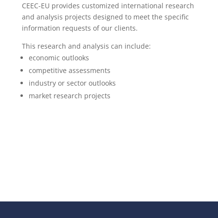
CEEC-EU provides customized international research
and analysis projects designed to meet the specific
information requests of our clients.
This research and analysis can include:
economic outlooks
competitive assessments
industry or sector outlooks
market research projects
More infos