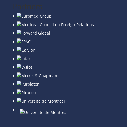
Partners